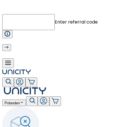
Enter referral code
Poland
en