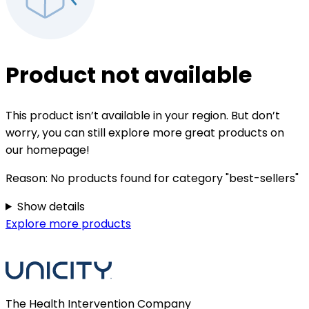
Product not available
This product isn’t available in your region. But don’t
worry, you can still explore more great products on
our homepage!
Reason:
No products found for category "best-sellers"
Show details
Explore more products
The Health Intervention Company